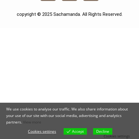
copyright © 2025 Sachamanda. All Rights Reserved.
We use cookies to analyse our traffic. We also share information about
your use of our site with our social media, advertising and analytics
partners.
View more
Cookies settings
Accept
Decline
Cookies settings