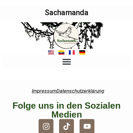
Sachamanda
Impressum
Datenschutzerklärung
Folge uns in den Sozialen
Medien