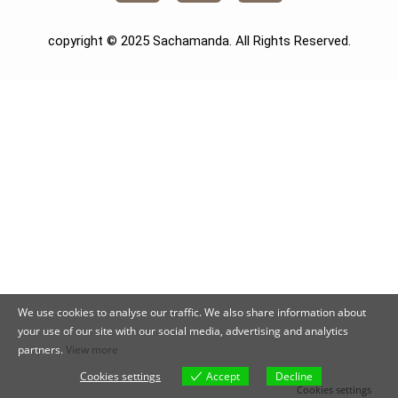
copyright © 2025 Sachamanda. All Rights Reserved.
We use cookies to analyse our traffic. We also share information about
your use of our site with our social media, advertising and analytics
partners.
View more
Cookies settings
Accept
Decline
Cookies settings