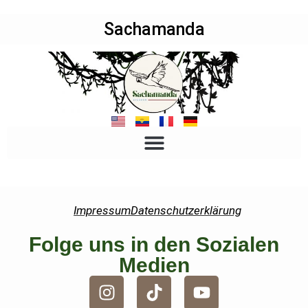
Sachamanda
Impressum
Datenschutzerklärung
Folge uns in den Sozialen
Medien