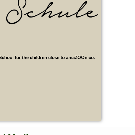
School for the children close to amaZOOnico.