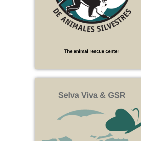
The animal rescue center
Selva Viva & GSR