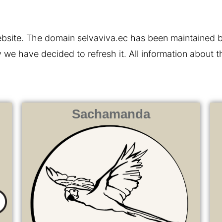
 website. The domain selvaviva.ec has been maintained
 we have decided to refresh it. All information about 
Sachamanda