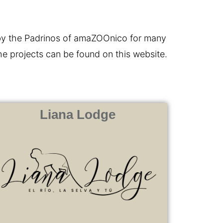
 by the Padrinos of amaZOOnico for many
the projects can be found on this website.
Liana Lodge