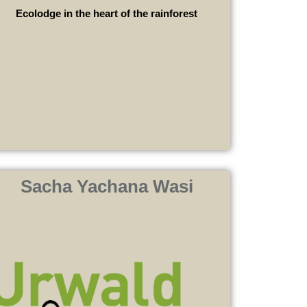
Ecolodge in the heart of the rainforest
Sacha Yachana Wasi