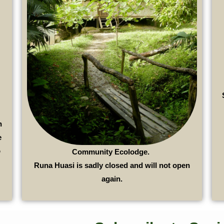
n
e
o
Community Ecolodge.
Runa Huasi is sadly closed and will not open
again.