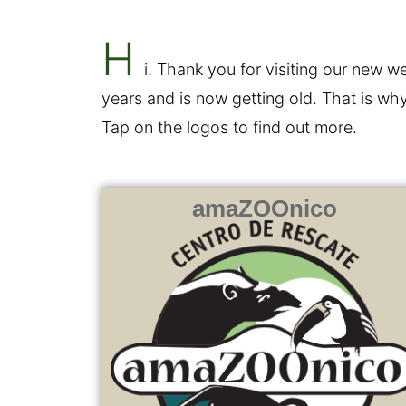
H
i. Thank you for visiting our new
years and is now getting old. That is why
Tap on the logos to find out more.
amaZOOnico