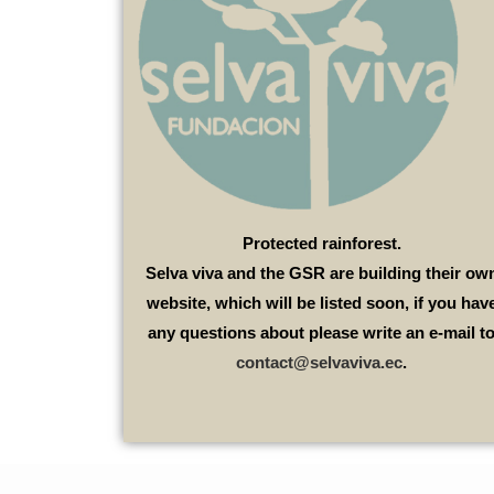
Protected rainforest.
Selva viva and the GSR are building their ow
website, which will be listed soon, if you hav
any questions about please write an e-mail t
contact@selvaviva.ec
.