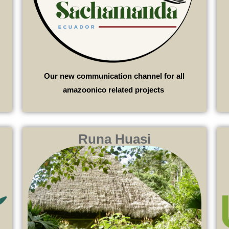
Our new communication channel for all
amazoonico related projects
Runa Huasi