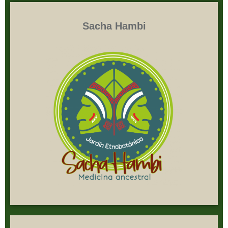
Sacha Hambi