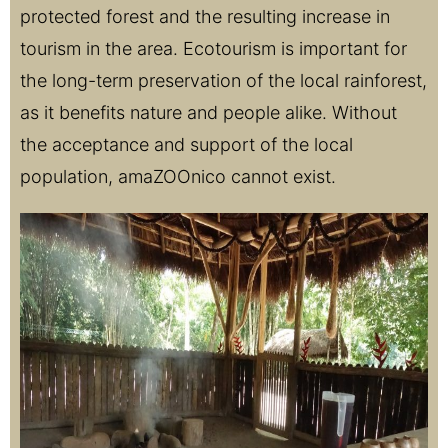
protected forest and the resulting increase in
tourism in the area. Ecotourism is important for
the long-term preservation of the local rainforest,
as it benefits nature and people alike. Without
the acceptance and support of the local
population, amaZOOnico cannot exist.