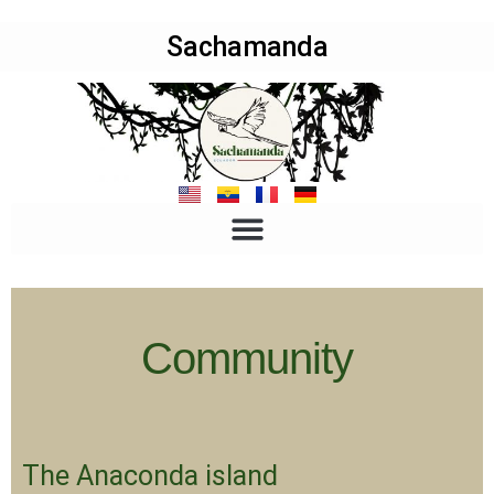
Sachamanda
Community
The Anaconda island