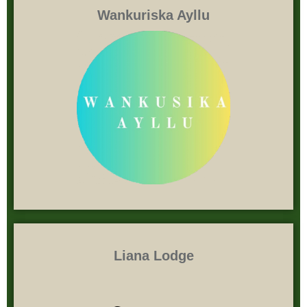
Wankuriska Ayllu
Liana Lodge