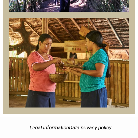
Legal information
Data privacy policy