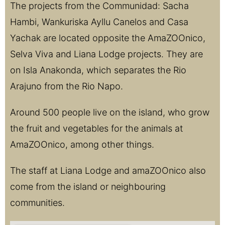
The projects from the Communidad: Sacha
Hambi, Wankuriska Ayllu Canelos and Casa
Yachak are located opposite the AmaZOOnico,
Selva Viva and Liana Lodge projects. They are
on Isla Anakonda, which separates the Rio
Arajuno from the Rio Napo.
Around 500 people live on the island, who grow
the fruit and vegetables for the animals at
AmaZOOnico, among other things.
The staff at Liana Lodge and amaZOOnico also
come from the island or neighbouring
communities.