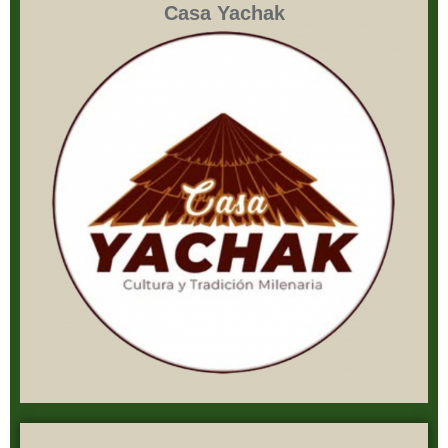
Casa Yachak