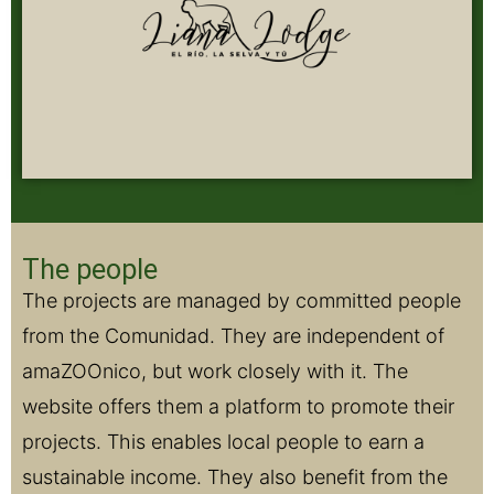
The people
The projects are managed by committed people
from the Comunidad. They are independent of
amaZOOnico, but work closely with it. The
website offers them a platform to promote their
projects. This enables local people to earn a
sustainable income. They also benefit from the