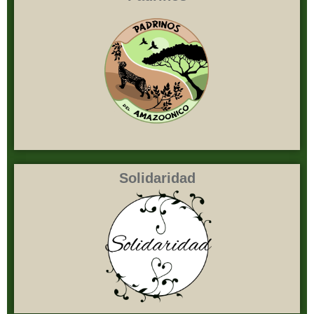
Solidaridad