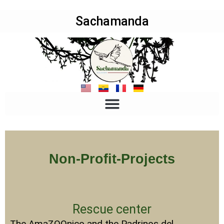
Sachamanda
Non-Profit-Projects
Rescue center
The AmaZOOnico and the Padrinos del