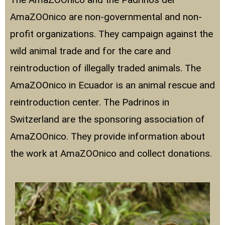
AmaZOOnico are non-governmental and non-
profit organizations. They campaign against the
wild animal trade and for the care and
reintroduction of illegally traded animals. The
AmaZOOnico in Ecuador is an animal rescue and
reintroduction center. The Padrinos in
Switzerland are the sponsoring association of
AmaZOOnico. They provide information about
the work at AmaZOOnico and collect donations.