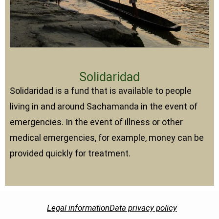
Solidaridad
Solidaridad is a fund that is available to people
living in and around Sachamanda in the event of
emergencies. In the event of illness or other
medical emergencies, for example, money can be
provided quickly for treatment.
Legal information
Data privacy policy