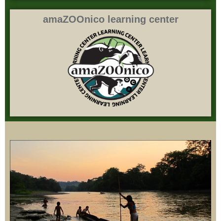
amaZOOnico learning center