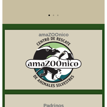
amaZOOnico
Padrinos