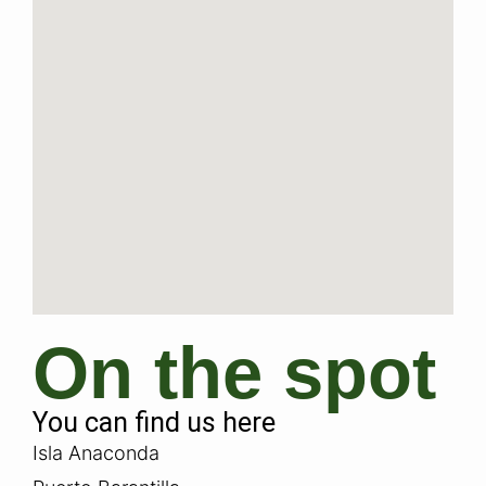
On the spot
You can find us here
Isla Anaconda