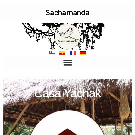
Sachamanda
Casa Yachak