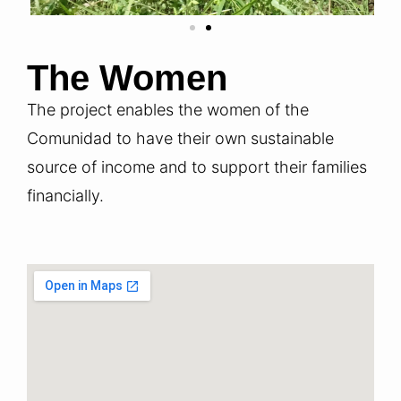
The Women
The project enables the women of the
Comunidad to have their own sustainable
source of income and to support their families
financially.