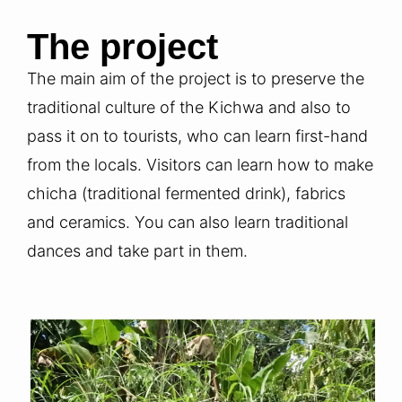
The project
The main aim of the project is to preserve the
traditional culture of the Kichwa and also to
pass it on to tourists, who can learn first-hand
from the locals. Visitors can learn how to make
chicha (traditional fermented drink), fabrics
and ceramics. You can also learn traditional
dances and take part in them.