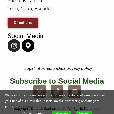
Puerto Barantilla
Tena, Napo, Ecuador
Directions
Social Media
Legal information
Data privacy policy
Subscribe to Social Media
We use cookies to analyse our traffic. We also share information about
your use of our site with our social media, advertising and analytics
partners.
View more
copyright © 2025 Sachamanda. All Rights Reserved.
Cookies settings
Accept
Decline