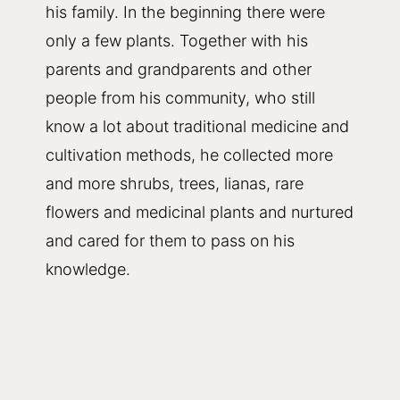
his family. In the beginning there were
only a few plants. Together with his
parents and grandparents and other
people from his community, who still
know a lot about traditional medicine and
cultivation methods, he collected more
and more shrubs, trees, lianas, rare
flowers and medicinal plants and nurtured
and cared for them to pass on his
knowledge.