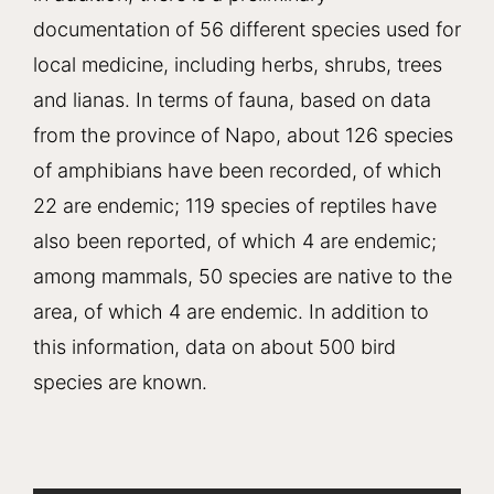
documentation of 56 different species used for
local medicine, including herbs, shrubs, trees
and lianas. In terms of fauna, based on data
from the province of Napo, about 126 species
of amphibians have been recorded, of which
22 are endemic; 119 species of reptiles have
also been reported, of which 4 are endemic;
among mammals, 50 species are native to the
area, of which 4 are endemic. In addition to
this information, data on about 500 bird
species are known.