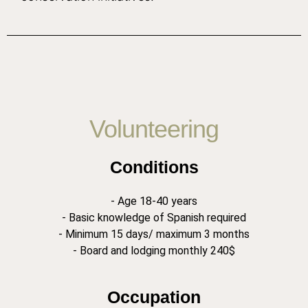
Volunteering
Conditions
- Age 18-40 years
- Basic knowledge of Spanish required
- Minimum 15 days/ maximum 3 months
- Board and lodging monthly 240$
Occupation