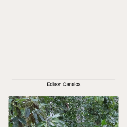
Edison Canelos