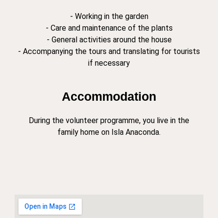
- Working in the garden
- Care and maintenance of the plants
- General activities around the house
- Accompanying the tours and translating for tourists
if necessary
Accommodation
During the volunteer programme, you live in the
family home on Isla Anaconda.