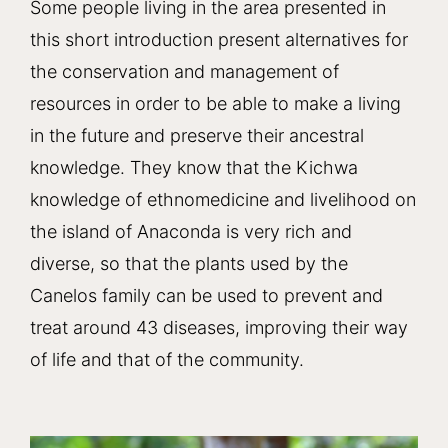
Some people living in the area presented in
this short introduction present alternatives for
the conservation and management of
resources in order to be able to make a living
in the future and preserve their ancestral
knowledge. They know that the Kichwa
knowledge of ethnomedicine and livelihood on
the island of Anaconda is very rich and
diverse, so that the plants used by the
Canelos family can be used to prevent and
treat around 43 diseases, improving their way
of life and that of the community.