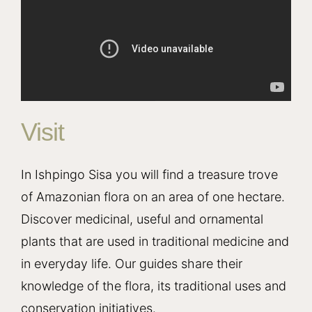
Visit
In Ishpingo Sisa you will find a treasure trove
of Amazonian flora on an area of one hectare.
Discover medicinal, useful and ornamental
plants that are used in traditional medicine and
in everyday life. Our guides share their
knowledge of the flora, its traditional uses and
conservation initiatives.