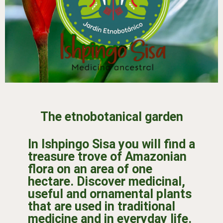
The etnobotanical garden
In Ishpingo Sisa you will find a
treasure trove of Amazonian
flora on an area of one
hectare. Discover medicinal,
useful and ornamental plants
that are used in traditional
medicine and in everyday life.