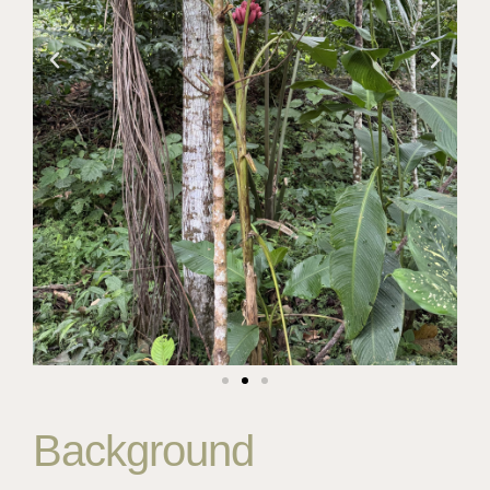
Background