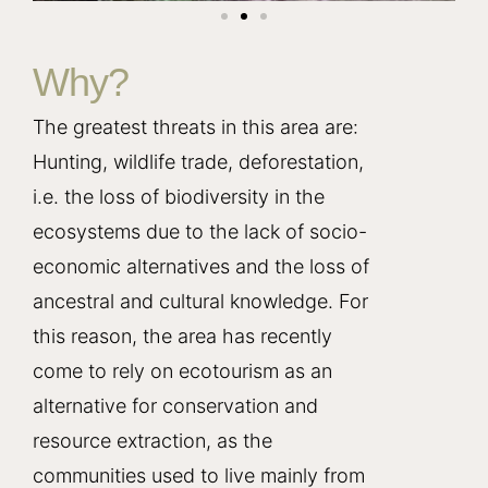
Why?
The greatest threats in this area are:
Hunting, wildlife trade, deforestation,
i.e. the loss of biodiversity in the
ecosystems due to the lack of socio-
economic alternatives and the loss of
ancestral and cultural knowledge. For
this reason, the area has recently
come to rely on ecotourism as an
alternative for conservation and
resource extraction, as the
communities used to live mainly from