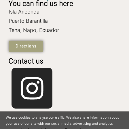
You can find us here
Isla Anconda
Puerto Barantilla
Tena, Napo, Ecuador
Directions
Contact us
We use cookies to analyse our traffic. We also share information about
your use of our site with our social media, advertising and analytics