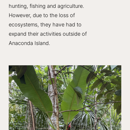
hunting, fishing and agriculture.
However, due to the loss of
ecosystems, they have had to
expand their activities outside of
Anaconda Island.