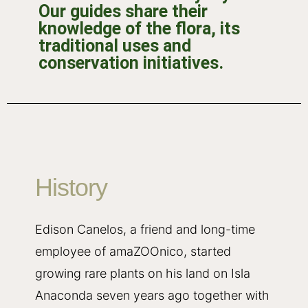
Our guides share their
knowledge of the flora, its
traditional uses and
conservation initiatives.
History
Edison Canelos, a friend and long-time
employee of amaZOOnico, started
growing rare plants on his land on Isla
Anaconda seven years ago together with