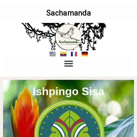
Sachamanda
Ishpingo Sisa