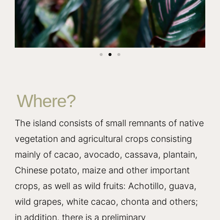
Where?
The island consists of small remnants of native
vegetation and agricultural crops consisting
mainly of cacao, avocado, cassava, plantain,
Chinese potato, maize and other important
crops, as well as wild fruits: Achotillo, guava,
wild grapes, white cacao, chonta and others;
in addition, there is a preliminary