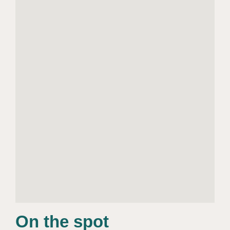
On the spot