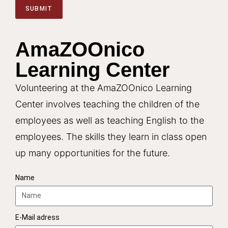
SUBMIT
A
l
AmaZOOnico
t
Learning Center
e
r
Volunteering at the AmaZOOnico Learning
n
a
Center involves teaching the children of the
t
employees as well as teaching English to the
i
employees. The skills they learn in class open
v
up many opportunities for the future.
e
:
Name
E-Mail adress