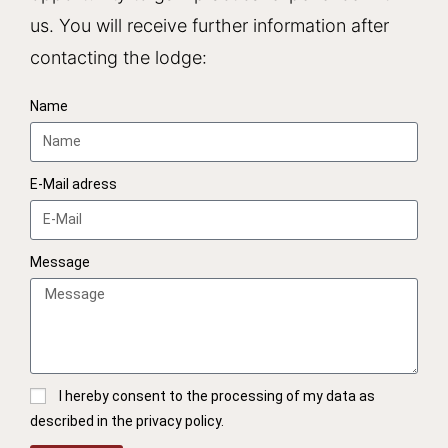
us. You will receive further information after
contacting the lodge:
Name
E-Mail adress
Message
I hereby consent to the processing of my data as
described in the privacy policy.