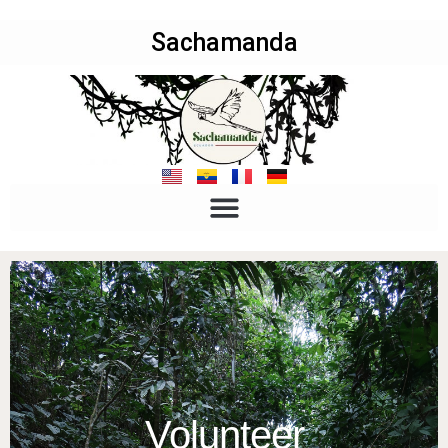
Sachamanda
Volunteer