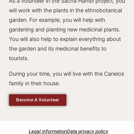
As a volunteer in the Sacha Hambi project, you
will work with the plants in the ethnobotanical
garden. For example, you will help with
gardening and planting new medicinal plants.
You will also help to explain everything about
the garden and its medicinal benefits to
tourists.
During your time, you will live with the Canelos
family in their house.
Become A Volunteer
Legal information
Data privacy policy