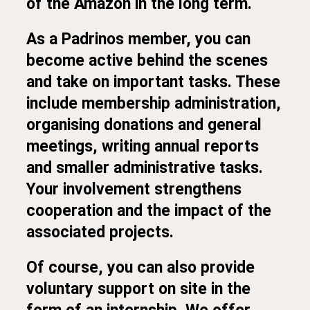
of the Amazon in the long term.
As a Padrinos member, you can
become active behind the scenes
and take on important tasks. These
include membership administration,
organising donations and general
meetings, writing annual reports
and smaller administrative tasks.
Your involvement strengthens
cooperation and the impact of the
associated projects.
Of course, you can also provide
voluntary support on site in the