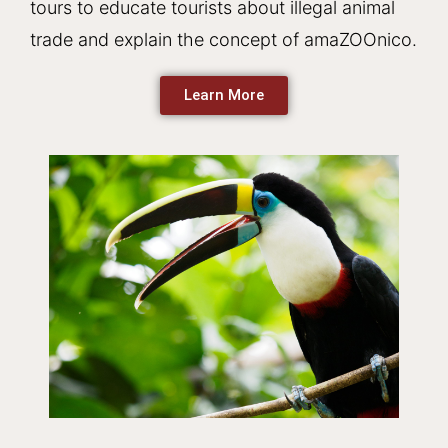
tours to educate tourists about illegal animal
trade and explain the concept of amaZOOnico.
Learn More