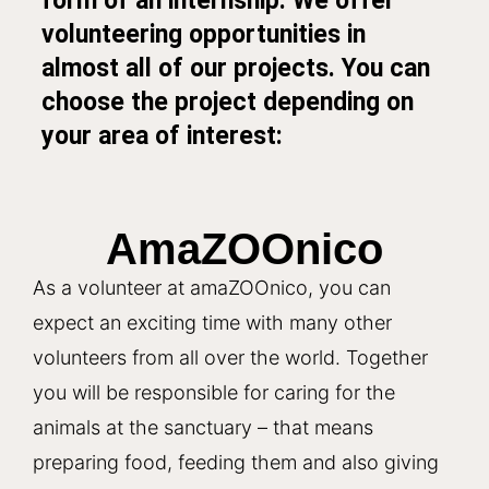
form of an internship. We offer
volunteering opportunities in
almost all of our projects. You can
choose the project depending on
your area of interest:
AmaZOOnico
As a volunteer at amaZOOnico, you can
expect an exciting time with many other
volunteers from all over the world. Together
you will be responsible for caring for the
animals at the sanctuary – that means
preparing food, feeding them and also giving