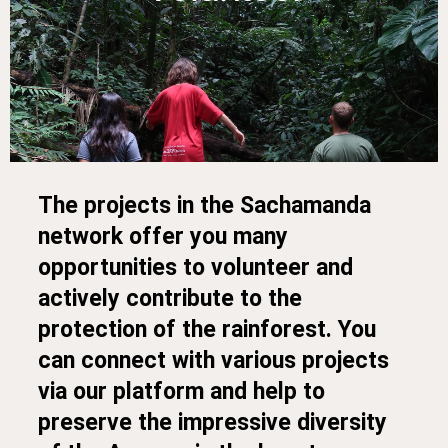
The projects in the Sachamanda
network offer you many
opportunities to volunteer and
actively contribute to the
protection of the rainforest. You
can connect with various projects
via our platform and help to
preserve the impressive diversity