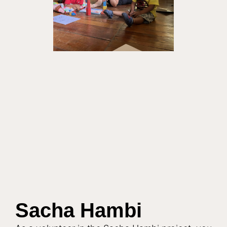
t
i
v
e
:
Sacha Hambi