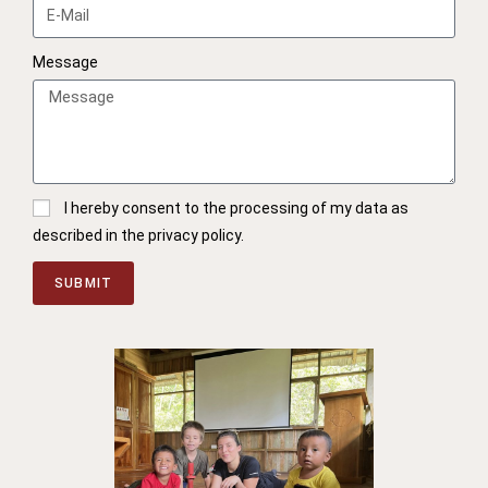
Message
I hereby consent to the processing of my data as
described in the privacy policy.
SUBMIT
A
l
t
e
r
n
a