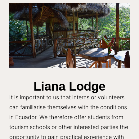
Liana Lodge
It is important to us that interns or volunteers
can familiarise themselves with the conditions
in Ecuador. We therefore offer students from
tourism schools or other interested parties the
opportunity to gain practical experience with