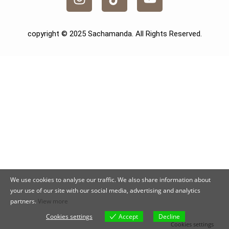
copyright © 2025 Sachamanda. All Rights Reserved.
We use cookies to analyse our traffic. We also share information about
your use of our site with our social media, advertising and analytics
partners.
View more
Cookies settings
Accept
Decline
Cookies settings