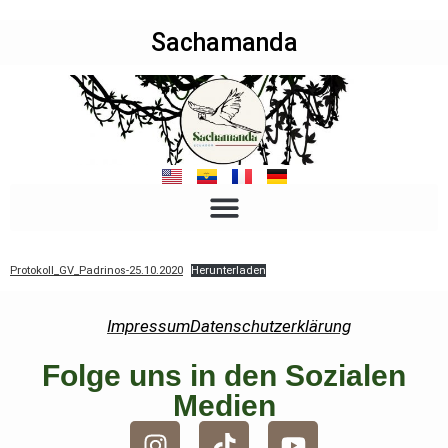
Sachamanda
Protokoll_GV_Padrinos-25.10.2020
Herunterladen
Impressum
Datenschutzerklärung
Folge uns in den Sozialen
Medien