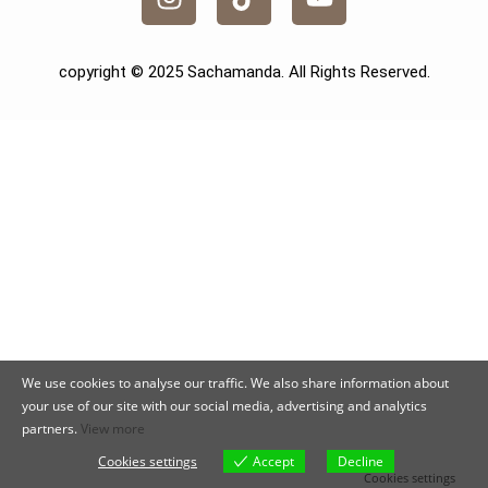
copyright © 2025 Sachamanda. All Rights Reserved.
We use cookies to analyse our traffic. We also share information about
your use of our site with our social media, advertising and analytics
partners.
View more
Cookies settings
Accept
Decline
Cookies settings