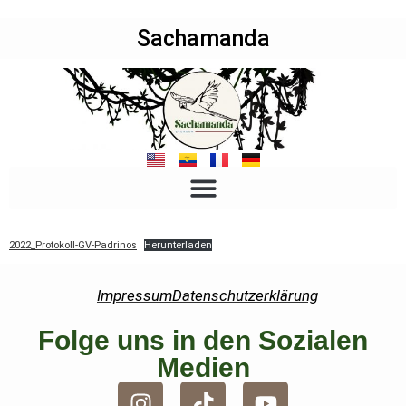
Sachamanda
2022_Protokoll-GV-Padrinos
Herunterladen
Impressum
Datenschutzerklärung
Folge uns in den Sozialen
Medien