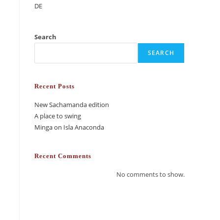
DE
Search
SEARCH
Recent Posts
New Sachamanda edition
A place to swing
Minga on Isla Anaconda
Recent Comments
No comments to show.