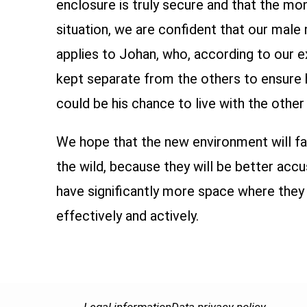
enclosure is truly secure and that the m
situation, we are confident that our mal
applies to Johan, who, according to our e
kept separate from the others to ensure h
could be his chance to live with the othe
We hope that the new environment will fa
the wild, because they will be better acc
have significantly more space where they c
effectively and actively.