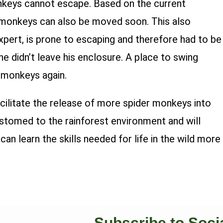
onkeys cannot escape. Based on the current
e monkeys can also be moved soon. This also
xpert, is prone to escaping and therefore had to be
e didn’t leave his enclosure. A place to swing
r monkeys again.
cilitate the release of more spider monkeys into
ustomed to the rainforest environment and will
an learn the skills needed for life in the wild more
Subscribe to Soci