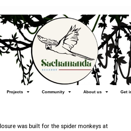
Projects
Community
About us
Get i
losure was built for the spider monkeys at