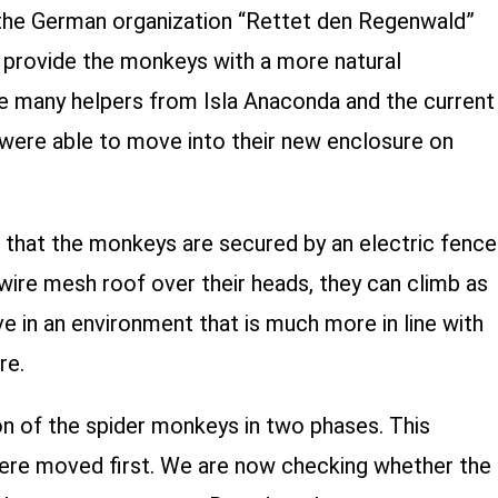
he German organization “Rettet den Regenwald”
o provide the monkeys with a more natural
e many helpers from Isla Anaconda and the current
ere able to move into their new enclosure on
w that the monkeys are secured by an electric fence
 wire mesh roof over their heads, they can climb as
ve in an environment that is much more in line with
re.
n of the spider monkeys in two phases. This
ere moved first. We are now checking whether the