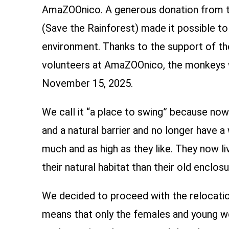
AmaZOOnico. A generous donation from t
(Save the Rainforest) made it possible t
environment. Thanks to the support of th
volunteers at AmaZOOnico, the monkeys w
November 15, 2025.
We call it “a place to swing” because no
and a natural barrier and no longer have a
much and as high as they like. They now li
their natural habitat than their old enclosu
We decided to proceed with the relocatio
means that only the females and young w