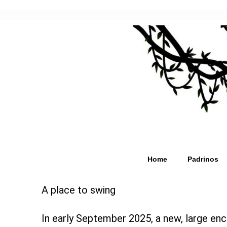
Home
Padrinos
A place to swing
In early September 2025, a new, large enc