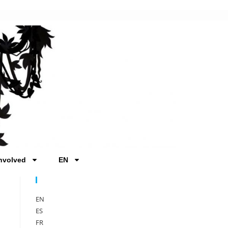
nvolved
EN
Sprache
EN
ES
FR